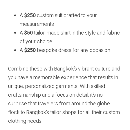
A
$250
custom suit crafted to your
measurements
A
$50
tailor-made shirt in the style and fabric
of your choice
A
$250
bespoke dress for any occasion
Combine these with Bangkok’s vibrant culture and
you have a memorable experience that results in
unique, personalized garments. With skilled
craftsmanship and a focus on detail, it’s no
surprise that travelers from around the globe
flock to Bangkok’s tailor shops for all their custom
clothing needs.