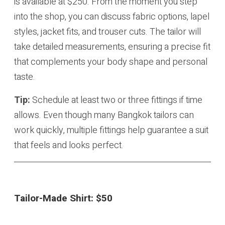
is available at $250. From the moment you step
into the shop, you can discuss fabric options, lapel
styles, jacket fits, and trouser cuts. The tailor will
take detailed measurements, ensuring a precise fit
that complements your body shape and personal
taste.
Tip:
Schedule at least two or three fittings if time
allows. Even though many Bangkok tailors can
work quickly, multiple fittings help guarantee a suit
that feels and looks perfect.
Tailor-Made Shirt:
$50