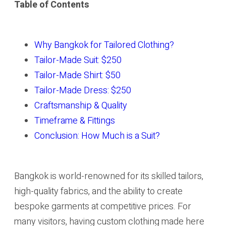
Table of Contents
Why Bangkok for Tailored Clothing?
Tailor-Made Suit: $250
Tailor-Made Shirt: $50
Tailor-Made Dress: $250
Craftsmanship & Quality
Timeframe & Fittings
Conclusion: How Much is a Suit?
Bangkok is world-renowned for its skilled tailors,
high-quality fabrics, and the ability to create
bespoke garments at competitive prices. For
many visitors, having custom clothing made here