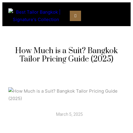
How Much is a Suit? Bangkok
Tailor Pricing Guide (2025)
March 5, 2025