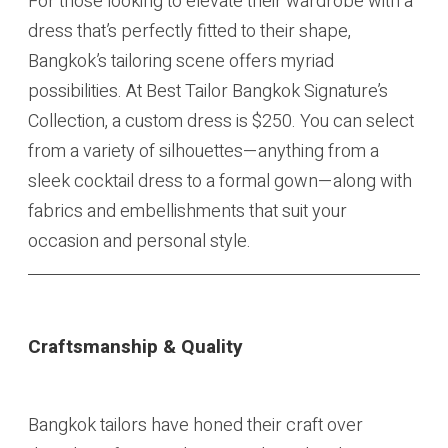
For those looking to elevate their wardrobe with a
dress that’s perfectly fitted to their shape,
Bangkok’s tailoring scene offers myriad
possibilities. At Best Tailor Bangkok Signature’s
Collection, a custom dress is $250. You can select
from a variety of silhouettes—anything from a
sleek cocktail dress to a formal gown—along with
fabrics and embellishments that suit your
occasion and personal style.
Craftsmanship & Quality
Bangkok tailors have honed their craft over