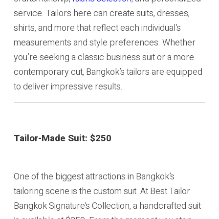
service. Tailors here can create suits, dresses,
shirts, and more that reflect each individual’s
measurements and style preferences. Whether
you’re seeking a classic business suit or a more
contemporary cut, Bangkok’s tailors are equipped
to deliver impressive results.
Tailor-Made Suit:
$250
One of the biggest attractions in Bangkok’s
tailoring scene is the custom suit. At Best Tailor
Bangkok Signature’s Collection, a handcrafted suit