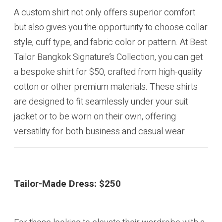
A custom shirt not only offers superior comfort
but also gives you the opportunity to choose collar
style, cuff type, and fabric color or pattern. At Best
Tailor Bangkok Signature’s Collection, you can get
a bespoke shirt for $50, crafted from high-quality
cotton or other premium materials. These shirts
are designed to fit seamlessly under your suit
jacket or to be worn on their own, offering
versatility for both business and casual wear.
Tailor-Made Dress:
$250