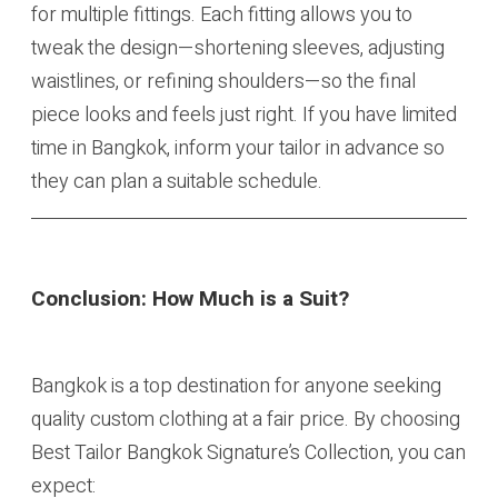
for multiple fittings. Each fitting allows you to
tweak the design—shortening sleeves, adjusting
waistlines, or refining shoulders—so the final
piece looks and feels just right. If you have limited
time in Bangkok, inform your tailor in advance so
they can plan a suitable schedule.
Conclusion: How Much is a Suit?
Bangkok is a top destination for anyone seeking
quality custom clothing at a fair price. By choosing
Best Tailor Bangkok Signature’s Collection, you can
expect: