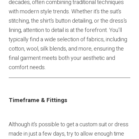
decades, often combining traditional techniques
with modern style trends. Whether it’s the suit’s
stitching, the shirt’s button detailing, or the dress’s
lining, attention to detail is at the forefront. You’ll
typically find a wide selection of fabrics, including
cotton, wool, silk blends, and more, ensuring the
final garment meets both your aesthetic and
comfort needs.
Timeframe & Fittings
Although it’s possible to get a custom suit or dress
made in just a few days, try to allow enough time