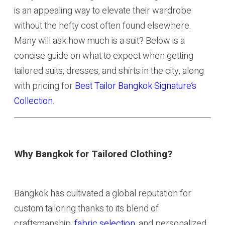
is an appealing way to elevate their wardrobe
without the hefty cost often found elsewhere.
Many will ask how much is a suit? Below is a
concise guide on what to expect when getting
tailored suits, dresses, and shirts in the city, along
with pricing for
Best Tailor Bangkok Signature’s
Collection.
Why Bangkok for Tailored Clothing?
Bangkok has cultivated a global reputation for
custom tailoring thanks to its blend of
craftsmanship,
fabric selection
, and personalized