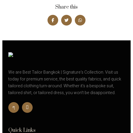
Share this
We are Best Tailor Bangkok | Signature’s Collection. Visit us
today for premium service, the best quality fabrics, and quick
tailored clothing turn-around. Whether it’s a bespoke suit,
tailored shirt, or tailored dress, you won’t be disappointed.
Quick Links