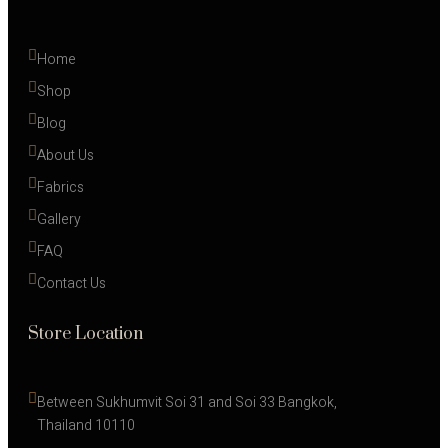
Home
Shop
Blog
About Us
Fabrics
Gallery
FAQ
Contact Us
Store Location
Between Sukhumvit Soi 31 and Soi 33 Bangkok, 
Thailand 10110