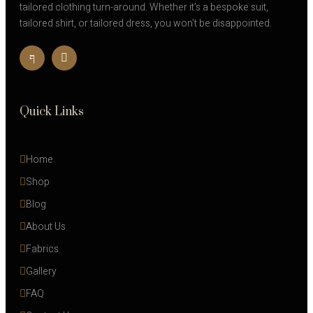
tailored clothing turn-around. Whether it’s a bespoke suit,
tailored shirt, or tailored dress, you won’t be disappointed.
Quick Links
Home
Shop
Blog
About Us
Fabrics
Gallery
FAQ