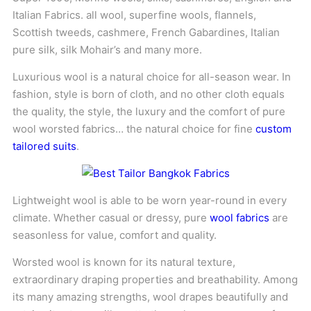
Italian Fabrics. all wool, superfine wools, flannels,
Scottish tweeds, cashmere, French Gabardines, Italian
pure silk, silk Mohair’s and many more.
Luxurious wool is a natural choice for all-season wear. In
fashion, style is born of cloth, and no other cloth equals
the quality, the style, the luxury and the comfort of pure
wool worsted fabrics… the natural choice for fine
custom
tailored suits
.
Lightweight wool is able to be worn year-round in every
climate. Whether casual or dressy, pure
wool fabrics
are
seasonless for value, comfort and quality.
Worsted wool is known for its natural texture,
extraordinary draping properties and breathability. Among
its many amazing strengths, wool drapes beautifully and