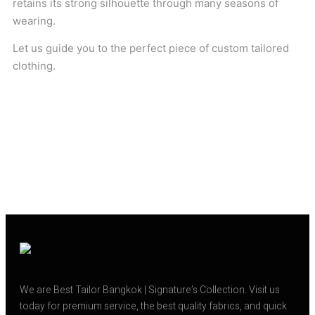
retains its strong silhouette through many seasons of
wearing.
Let us guide you to the perfect piece of custom tailored
clothing.
We are Best Tailor Bangkok | Signature’s Collection. Visit us
today for premium service, the best quality fabrics, and quick