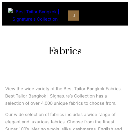
Fabrics
View the wide variety of the Best Tailor Bangkok Fabrics.
Best Tailor Bangkok | Signature’s Collection has a
selection of over 4,000 unique fabrics to choose from.
Our wide selection of fabrics includes a wide range of
elegant and luxurious fabrics. Choose from the finest
Super 100’s, Merino wools, silks, cashmeres, English and