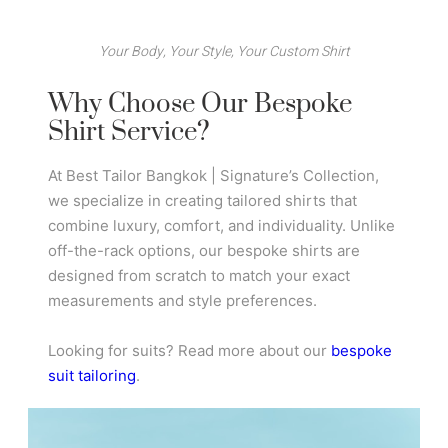
Your Body, Your Style, Your Custom Shirt
Why Choose Our Bespoke
Shirt Service?
At Best Tailor Bangkok | Signature’s Collection,
we specialize in creating tailored shirts that
combine luxury, comfort, and individuality. Unlike
off-the-rack options, our bespoke shirts are
designed from scratch to match your exact
measurements and style preferences.
Looking for suits? Read more about our
bespoke
suit tailoring
.