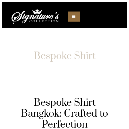
Bespoke Shirt
Bespoke Shirt
Bangkok: Crafted to
Perfection