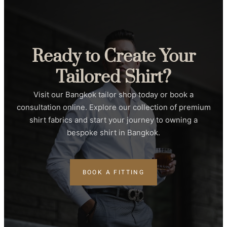
Ready to Create Your
Tailored Shirt?
Visit our Bangkok tailor shop today or book a
consultation online. Explore our collection of premium
shirt fabrics and start your journey to owning a
bespoke shirt in Bangkok.
BOOK A FITTING