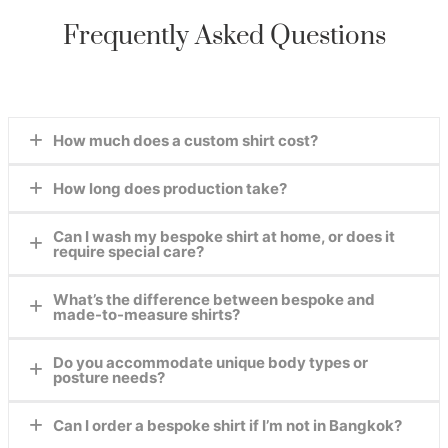
Frequently Asked Questions
How much does a custom shirt cost?
How long does production take?
Prices start at $50 USD for premium cotton. View
our
fabric page
for details.
Can I wash my bespoke shirt at home, or does it
2-3 days or faster, just
contact us.
require special care?
What’s the difference between bespoke and
Our shirts are crafted for real-life wear. Most fabrics
made-to-measure shirts?
can be machine-washed cold, but we recommend air-
drying and ironing on medium heat. For delicate
Do you accommodate unique body types or
Bespoke shirts are cut entirely from scratch based on
materials like silk, we provide free care instructions
posture needs?
your measurements, while made-to-measure adjusts a
with your order.
pre-existing pattern. We
only
offer true bespoke
Can I order a bespoke shirt if I’m not in Bangkok?
Absolutely! Our tailors specialize in fitting athletic
tailoring for a perfect fit.