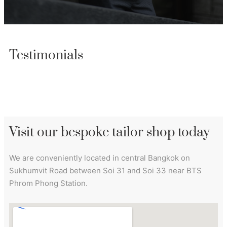
Testimonials
Visit our bespoke tailor shop today
We are conveniently located in central Bangkok on
Sukhumvit Road between Soi 31 and Soi 33 near BTS
Phrom Phong Station.