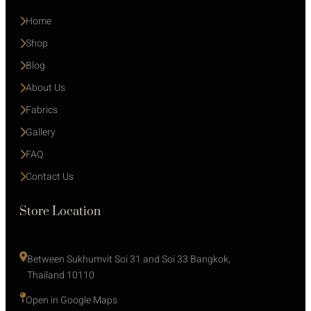
Home
Shop
Blog
About Us
Fabrics
Gallery
FAQ
Contact Us
Store Location
Between Sukhumvit Soi 31 and Soi 33 Bangkok, 
Thailand 10110
Open in Google Maps 