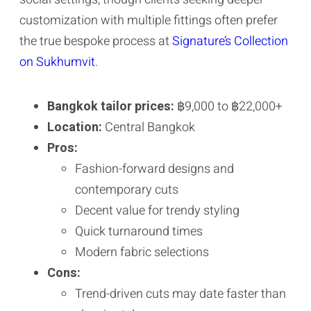
customization with multiple fittings often prefer
the true bespoke process at
Signature’s Collection
on Sukhumvit
.
Bangkok tailor prices:
฿9,000 to ฿22,000+
Location:
Central Bangkok
Pros:
Fashion-forward designs and
contemporary cuts
Decent value for trendy styling
Quick turnaround times
Modern fabric selections
Cons:
Trend-driven cuts may date faster than