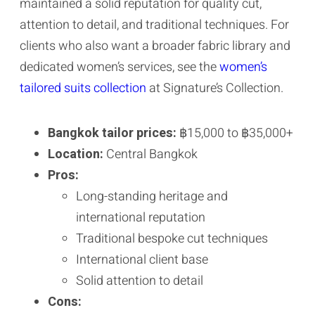
maintained a solid reputation for quality cut,
attention to detail, and traditional techniques. For
clients who also want a broader fabric library and
dedicated women’s services, see the
women’s
tailored suits collection
at Signature’s Collection.
Bangkok tailor prices:
฿15,000 to ฿35,000+
Location:
Central Bangkok
Pros:
Long-standing heritage and
international reputation
Traditional bespoke cut techniques
International client base
Solid attention to detail
Cons: