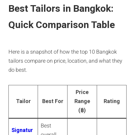
Best Tailors in Bangkok:
Quick Comparison Table
Here is a snapshot of how the top 10 Bangkok
tailors compare on price, location, and what they
do best.
Price
Tailor
Best For
Range
Rating
(฿)
Best
Signatur
overall