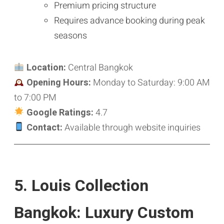
Premium pricing structure
Requires advance booking during peak
seasons
Location:
Central Bangkok
Opening Hours:
Monday to Saturday: 9:00 AM
to 7:00 PM
Google Ratings:
4.7
Contact:
Available through website inquiries
5. Louis Collection
Bangkok: Luxury Custom