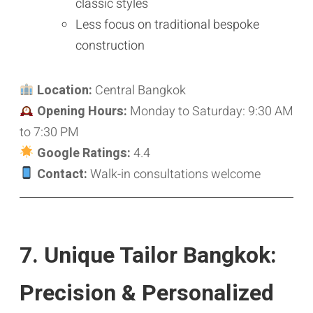
classic styles
Less focus on traditional bespoke
construction
Location:
Central Bangkok
Opening Hours:
Monday to Saturday: 9:30 AM
to 7:30 PM
Google Ratings:
4.4
Contact:
Walk-in consultations welcome
7. Unique Tailor Bangkok:
Precision & Personalized