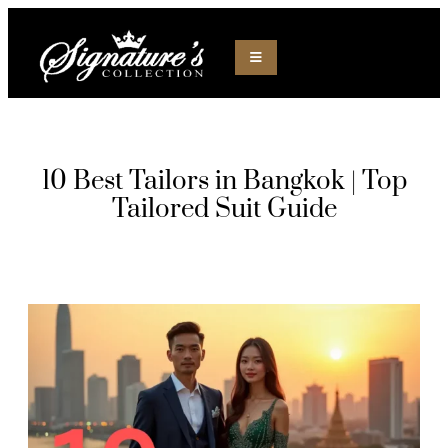
10 Best Tailors in Bangkok | Top
Tailored Suit Guide