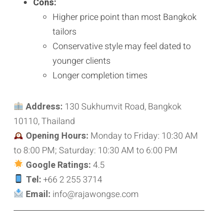
Cons:
Higher price point than most Bangkok
tailors
Conservative style may feel dated to
younger clients
Longer completion times
Address:
130 Sukhumvit Road, Bangkok
10110, Thailand
Opening Hours:
Monday to Friday: 10:30 AM
to 8:00 PM; Saturday: 10:30 AM to 6:00 PM
Google Ratings:
4.5
Tel:
+66 2 255 3714
Email:
info@rajawongse.com