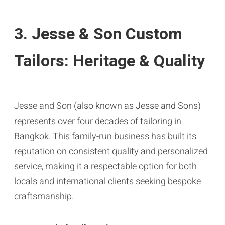
3. Jesse & Son Custom
Tailors: Heritage & Quality
Jesse and Son (also known as Jesse and Sons)
represents over four decades of tailoring in
Bangkok. This family-run business has built its
reputation on consistent quality and personalized
service, making it a respectable option for both
locals and international clients seeking bespoke
craftsmanship.