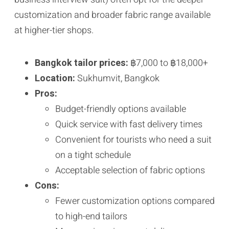
customization and broader fabric range available
at higher-tier shops.
Bangkok tailor prices:
฿7,000 to ฿18,000+
Location:
Sukhumvit, Bangkok
Pros:
Budget-friendly options available
Quick service with fast delivery times
Convenient for tourists who need a suit
on a tight schedule
Acceptable selection of fabric options
Cons:
Fewer customization options compared
to high-end tailors