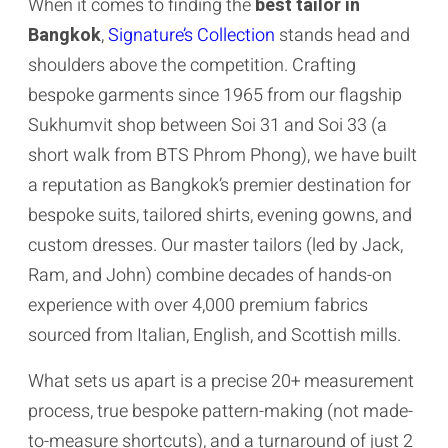
When it comes to finding the
best tailor in
Bangkok
,
Signature’s Collection
stands head and
shoulders above the competition. Crafting
bespoke garments since 1965 from our flagship
Sukhumvit shop between Soi 31 and Soi 33 (a
short walk from BTS Phrom Phong), we have built
a reputation as Bangkok’s premier destination for
bespoke suits, tailored shirts, evening gowns, and
custom dresses. Our master tailors (led by Jack,
Ram, and John) combine decades of hands-on
experience with over 4,000 premium fabrics
sourced from Italian, English, and Scottish mills.
What sets us apart is a precise 20+ measurement
process, true bespoke pattern-making (not made-
to-measure shortcuts), and a turnaround of just 2