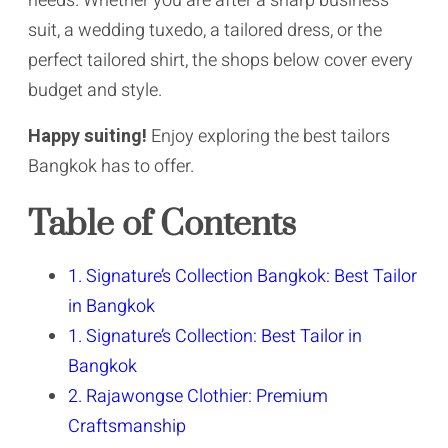
needs. Whether you are after a sharp business
suit, a wedding tuxedo, a tailored dress, or the
perfect tailored shirt, the shops below cover every
budget and style.
Happy suiting!
Enjoy exploring the best tailors
Bangkok has to offer.
Table of Contents
1. Signature’s Collection Bangkok: Best Tailor
in Bangkok
1. Signature’s Collection: Best Tailor in
Bangkok
2. Rajawongse Clothier: Premium
Craftsmanship