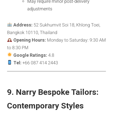
May require minor post-delivery
adjustments
Address:
52 Sukhumvit Soi 18, Khlong Toei,
Bangkok 10110, Thailand
Opening Hours:
Monday to Saturday: 9:30 AM
to 8:30 PM
Google Ratings:
4.8
Tel:
+66 087 414 2443
9. Narry Bespoke Tailors:
Contemporary Styles