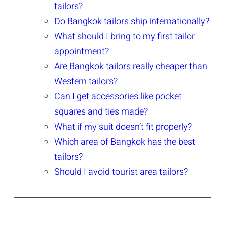
tailors?
Do Bangkok tailors ship internationally?
What should I bring to my first tailor
appointment?
Are Bangkok tailors really cheaper than
Western tailors?
Can I get accessories like pocket
squares and ties made?
What if my suit doesn’t fit properly?
Which area of Bangkok has the best
tailors?
Should I avoid tourist area tailors?