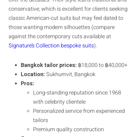
conservative, which is excellent for clients seeking
classic American-cut suits but may feel dated to
those wanting modern silhouettes (compare
against the contemporary cuts available at
Signature’s Collection bespoke suits
).
Bangkok tailor prices:
฿18,000 to ฿40,000+
Location:
Sukhumvit, Bangkok
Pros:
Long-standing reputation since 1968
with celebrity clientele
Personalized service from experienced
tailors
Premium quality construction