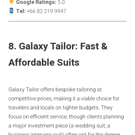
Google Ratings:
5.0
Tel:
+66 82 219 9947
8. Galaxy Tailor: Fast &
Affordable Suits
Galaxy Tailor offers bespoke tailoring at
competitive prices, making it a viable choice for
travelers and locals on tighter budgets. They
focus on efficient service, though clients planning
a major investment piece (a wedding suit, a
business interview suit) often opt for the deeper