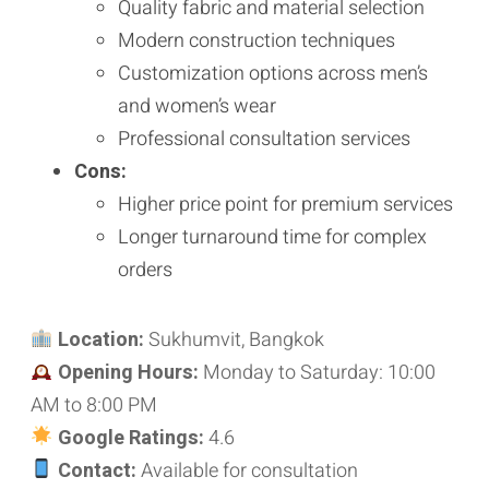
Quality fabric and material selection
Modern construction techniques
Customization options across men’s
and women’s wear
Professional consultation services
Cons:
Higher price point for premium services
Longer turnaround time for complex
orders
Location:
Sukhumvit, Bangkok
Opening Hours:
Monday to Saturday: 10:00
AM to 8:00 PM
Google Ratings:
4.6
Contact:
Available for consultation