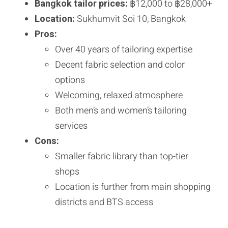
Bangkok tailor prices:
฿12,000 to ฿28,000+
Location:
Sukhumvit Soi 10, Bangkok
Pros:
Over 40 years of tailoring expertise
Decent fabric selection and color
options
Welcoming, relaxed atmosphere
Both men’s and women’s tailoring
services
Cons:
Smaller fabric library than top-tier
shops
Location is further from main shopping
districts and BTS access