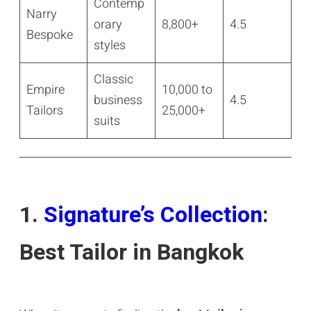
Contemp
Narry
orary
8,800+
4.5
Bespoke
styles
Classic
Empire
10,000 to
business
4.5
Tailors
25,000+
suits
1.
Signature’s Collection
:
Best Tailor in Bangkok