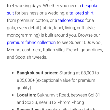
to 4 working days. Whether you need a
bespoke
suit
for business or a wedding, a
tailored shirt
from premium cotton, or a
tailored dress
for a
gala, every detail (fabric, lapel, lining, cuff style,
monogramming) is built around you. Browse our
premium fabric collection
to see Super 100s wool,
Merino, cashmere, Italian silks, French gabardines,
and Scottish tweeds.
Bangkok suit prices:
Starting at ฿8,000 to
฿35,000+ (exceptional value for premium
quality)
Location:
Sukhumvit Road, between Soi 31
and Soi 33, near BTS Phrom Phong
Specialties:
Bespoke suits, tailored shirts,