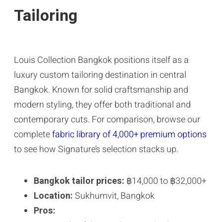
Tailoring
Louis Collection Bangkok positions itself as a
luxury custom tailoring destination in central
Bangkok. Known for solid craftsmanship and
modern styling, they offer both traditional and
contemporary cuts. For comparison, browse our
complete
fabric library of 4,000+ premium options
to see how Signature’s selection stacks up.
Bangkok tailor prices:
฿14,000 to ฿32,000+
Location:
Sukhumvit, Bangkok
Pros: