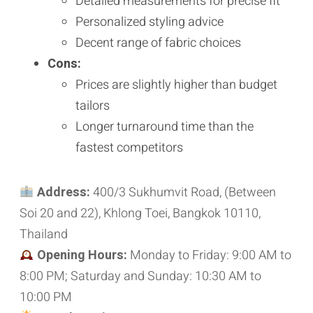
Detailed measurements for precise fit
Personalized styling advice
Decent range of fabric choices
Cons:
Prices are slightly higher than budget
tailors
Longer turnaround time than the
fastest competitors
Address:
400/3 Sukhumvit Road, (Between
Soi 20 and 22), Khlong Toei, Bangkok 10110,
Thailand
Opening Hours:
Monday to Friday: 9:00 AM to
8:00 PM; Saturday and Sunday: 10:30 AM to
10:00 PM