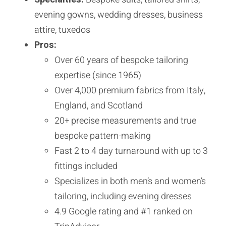
evening gowns, wedding dresses, business
attire, tuxedos
Pros:
Over 60 years of bespoke tailoring
expertise (since 1965)
Over 4,000 premium fabrics from Italy,
England, and Scotland
20+ precise measurements and true
bespoke pattern-making
Fast 2 to 4 day turnaround with up to 3
fittings included
Specializes in both men’s and women’s
tailoring, including evening dresses
4.9 Google rating and #1 ranked on