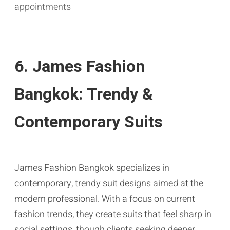
appointments
6. James Fashion
Bangkok: Trendy &
Contemporary Suits
James Fashion Bangkok specializes in
contemporary, trendy suit designs aimed at the
modern professional. With a focus on current
fashion trends, they create suits that feel sharp in
social settings, though clients seeking deeper