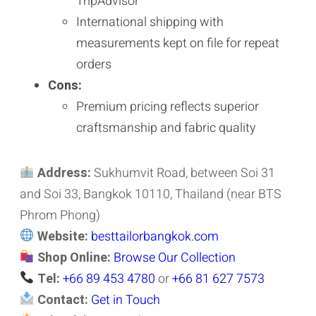
TripAdvisor
International shipping with
measurements kept on file for repeat
orders
Cons:
Premium pricing reflects superior
craftsmanship and fabric quality
Address:
Sukhumvit Road, between Soi 31
and Soi 33, Bangkok 10110, Thailand (near BTS
Phrom Phong)
Website:
besttailorbangkok.com
Shop Online:
Browse Our Collection
Tel:
+66 89 453 4780
or
+66 81 627 7573
Contact:
Get in Touch