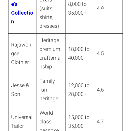
e’s
8,000 to
(suits,
4.9
Collectio
35,000+
shirts,
n
dresses)
Heritage
Rajawon
premium
18,000 to
gse
4.5
craftsma
40,000+
Clothier
nship
Family-
Jesse &
12,000 to
run
4.6
Son
28,000+
heritage
World-
Universal
15,000 to
class
4.7
Tailor
35,000+
bespoke