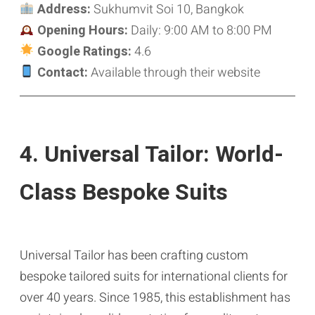
Address:
Sukhumvit Soi 10, Bangkok
Opening Hours:
Daily: 9:00 AM to 8:00 PM
Google Ratings:
4.6
Contact:
Available through their website
4. Universal Tailor: World-
Class Bespoke Suits
Universal Tailor has been crafting custom
bespoke tailored suits for international clients for
over 40 years. Since 1985, this establishment has