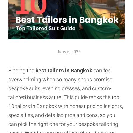
May 5, 2026
Finding the
best tailors in Bangkok
can feel
overwhelming when so many shops promise
bespoke suits, evening dresses, and custom-
tailored business attire. This guide ranks the top
10 tailors in Bangkok with honest pricing insights,
specialties, and detailed pros and cons, so you
can pick the right one for your bespoke tailoring