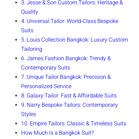
3. Jesse & Son Custom Tailors: Heritage &
Quality
4. Universal Tailor: World-Class Bespoke
Suits
5. Louis Collection Bangkok: Luxury Custom
Tailoring
6. James Fashion Bangkok: Trendy &
Contemporary Suits
7. Unique Tailor Bangkok: Precision &
Personalized Service
8. Galaxy Tailor: Fast & Affordable Suits
9. Narry Bespoke Tailors: Contemporary
Styles
10. Empire Tailors: Classic & Timeless Suits
How Much Is a Bangkok Suit?