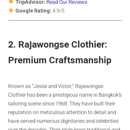
TripAdvisor:
Read Our Reviews
Google Rating:
4.9/5
2. Rajawongse Clothier:
Premium Craftsmanship
Known as “Jesse and Victor,” Rajawongse
Clothier has been a prestigious name in Bangkok’s
tailoring scene since 1968. They have built their
reputation on meticulous attention to detail and
have served numerous dignitaries and celebrities
over the decades. Their style leans traditional and