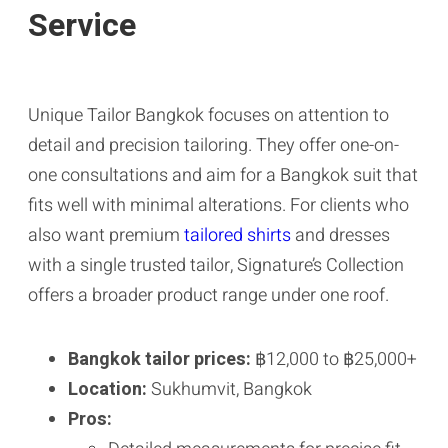
Service
Unique Tailor Bangkok focuses on attention to
detail and precision tailoring. They offer one-on-
one consultations and aim for a Bangkok suit that
fits well with minimal alterations. For clients who
also want premium
tailored shirts
and dresses
with a single trusted tailor, Signature’s Collection
offers a broader product range under one roof.
Bangkok tailor prices:
฿12,000 to ฿25,000+
Location:
Sukhumvit, Bangkok
Pros: