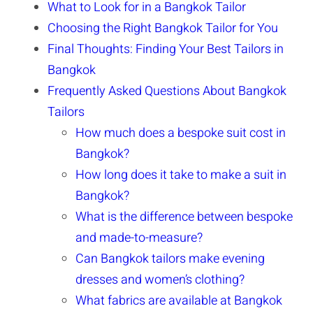
What to Look for in a Bangkok Tailor
Choosing the Right Bangkok Tailor for You
Final Thoughts: Finding Your Best Tailors in
Bangkok
Frequently Asked Questions About Bangkok
Tailors
How much does a bespoke suit cost in
Bangkok?
How long does it take to make a suit in
Bangkok?
What is the difference between bespoke
and made-to-measure?
Can Bangkok tailors make evening
dresses and women’s clothing?
What fabrics are available at Bangkok