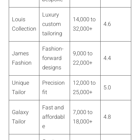
Luxury
Louis
14,000 to
custom
4.6
Collection
32,000+
tailoring
Fashion-
James
9,000 to
forward
4.4
Fashion
22,000+
designs
Unique
Precision
12,000 to
5.0
Tailor
fit
25,000+
Fast and
Galaxy
7,000 to
affordabl
4.8
Tailor
18,000+
e