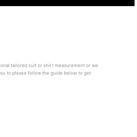
ional tailored suit or shirt measurement or we
you to please follow the guide below to get