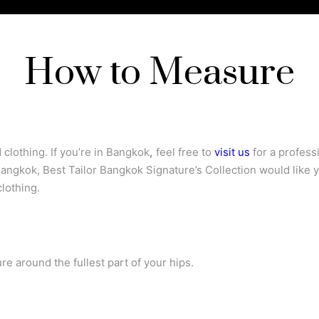
How to Measure
clothing. If you’re in Bangkok
,
feel free to
visit us
for a profess
 Bangkok, Best Tailor Bangkok Signature’s Collection would like 
lothing.
e around the fullest part of your hips.