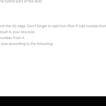
 fullest part of the bust.
d the rib cage. Don’t forget to add four (five if odd number)inc
ult is your bra size.
number from it.
 size according to the following: