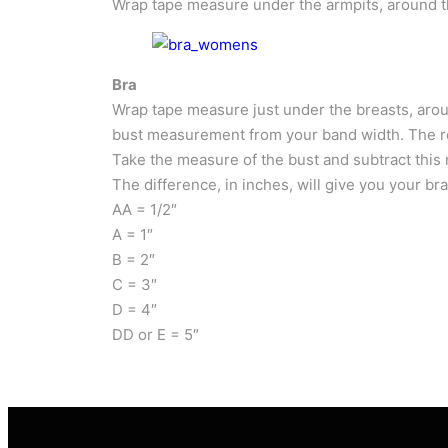
Wrap tape measure under the armpits, around the
Bra
Wrap tape measure just under the breasts, aroun
bust measurement from your band width. The res
Take the measure of the bust and subtract this 
The difference, in inches, will give you your bra
AA = 1/2″
A = 1″
B = 2″
C = 3″
D = 4″
DD or E = 5″