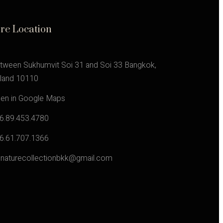
ore Location
tween Sukhumvit Soi 31 and Soi 33 Bangkok,
iland 10110
en in Google Maps
6.89.453.4780
6.61.707.1366
gnaturecollectionbkk@gmail.com