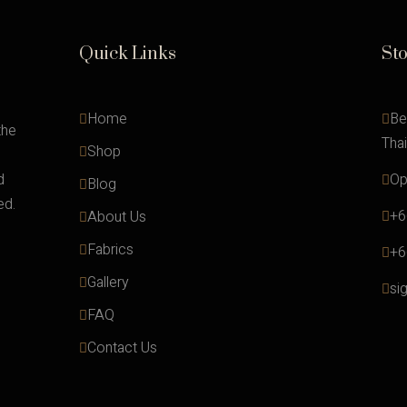
Quick Links
St
Home
Be
the
Tha
Shop
d
Op
Blog
ed.
+6
About Us
Fabrics
+6
Gallery
si
FAQ
Contact Us