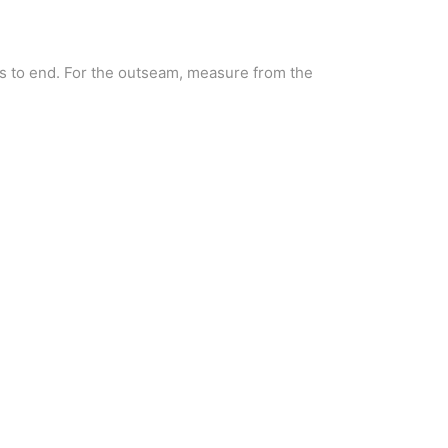
s to end. For the outseam, measure from the