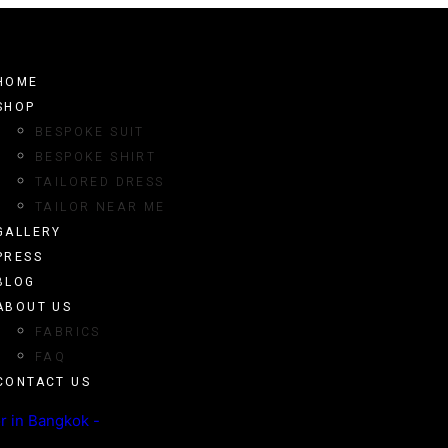
HOME
SHOP
BESPOKE SUIT
BESPOKE SHIRT
TAILORED DRESS
TAILOR NEAR ME
GALLERY
PRESS
BLOG
ABOUT US
FABRICS
FAQ
CONTACT US