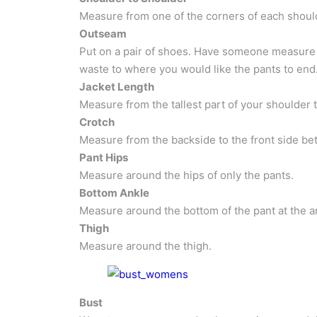
Measure from one of the corners of each should
Outseam
Put on a pair of shoes. Have someone measure 
waste to where you would like the pants to end
Jacket Length
Measure from the tallest part of your shoulder 
Crotch
Measure from the backside to the front side be
Pant Hips
Measure around the hips of only the pants.
Bottom Ankle
Measure around the bottom of the pant at the a
Thigh
Measure around the thigh.
Bust