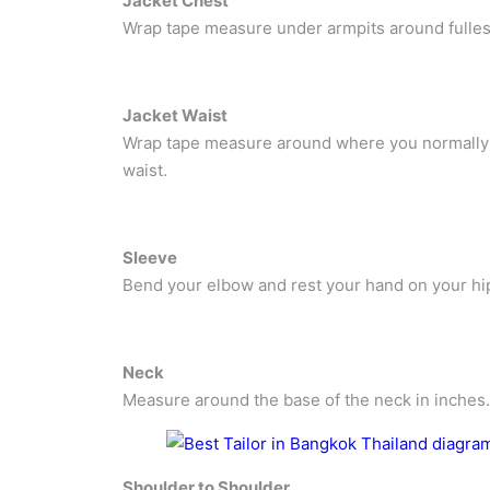
Jacket Chest
Wrap tape measure under armpits around fullest 
Jacket Waist
Wrap tape measure around where you normally w
waist.
Sleeve
Bend your elbow and rest your hand on your hi
Neck
Measure around the base of the neck in inches.
Shoulder to Shoulder