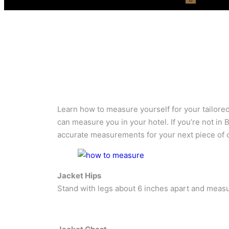
Learn how to measure yourself for your tailored 
can measure you in your hotel. If you’re not in
accurate measurements for your next piece of c
Jacket Hips
Stand with legs about 6 inches apart and measur