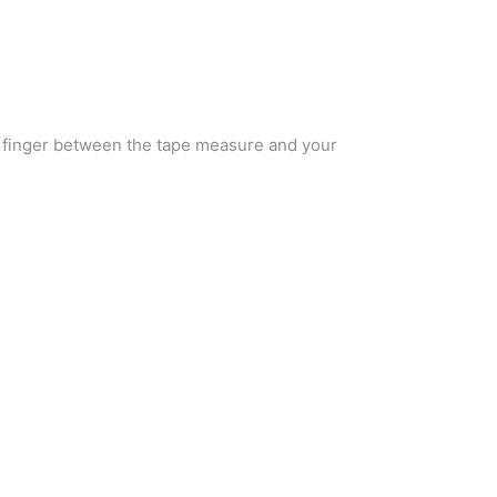
a finger between the tape measure and your