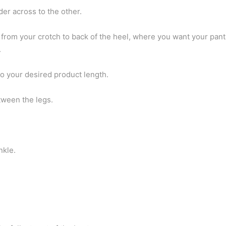
er across to the other.
from your crotch to back of the heel, where you want your pant
.
to your desired product length.
tween the legs.
nkle.