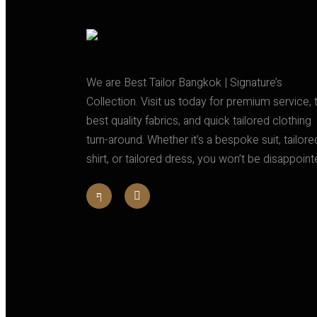
We are Best Tailor Bangkok | Signature’s
Collection. Visit us today for premium service, 
best quality fabrics, and quick tailored clothing
turn-around. Whether it’s a bespoke suit, tailore
shirt, or tailored dress, you won’t be disappoint