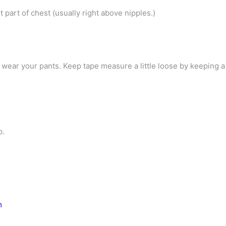
part of chest (usually right above nipples.)
ear your pants. Keep tape measure a little loose by keeping 
p.