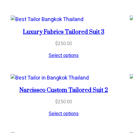
Luxury Fabrics Tailored Suit 3
$
250.00
Select options
Narcissco Custom Tailored Suit 2
$
250.00
Select options