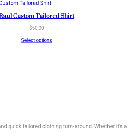
Raul Custom Tailored Shirt
$
50.00
Select options
and quick tailored clothing turn-around. Whether it’s a