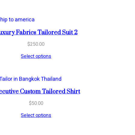
uxury Fabrics Tailored Suit 2
$
250.00
Select options
ecutive Custom Tailored Shirt
$
50.00
Select options