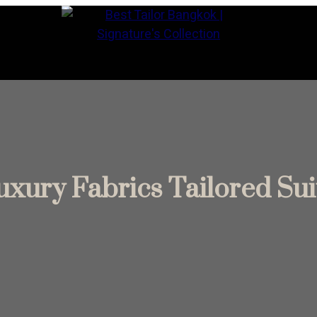
ontact Us
uxury Fabrics Tailored Suit