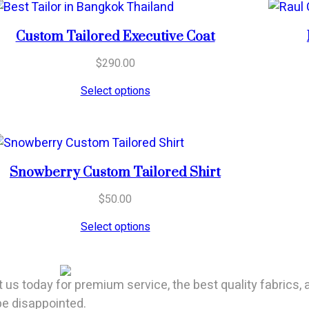
Custom Tailored Executive Coat
$
290.00
Select options
Snowberry Custom Tailored Shirt
$
50.00
Select options
t us today for premium service, the best quality fabrics, 
 be disappointed.