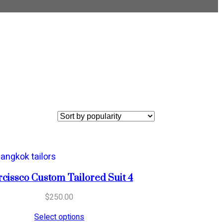
cissco Custom Tailored Suit 4
$
250.00
Select options