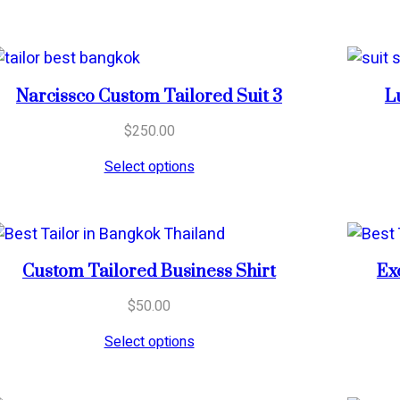
Narcissco Custom Tailored Suit 3
L
$
250.00
Select options
Custom Tailored Business Shirt
Ex
$
50.00
Select options