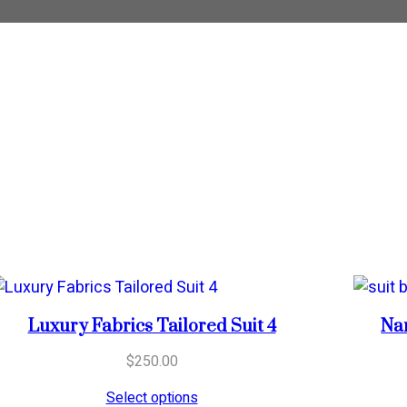
Luxury Fabrics Tailored Suit 4
Nar
$
250.00
Select options