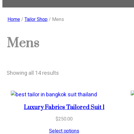
Home
/
Tailor Shop
/ Mens
Mens
Sorted
Showing all 14 results
by
popularity
Luxury Fabrics Tailored Suit 1
$
250.00
Select options