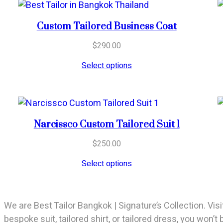
Custom Tailored Business Coat
$
290.00
Select options
Narcissco Custom Tailored Suit 1
$
250.00
Select options
We are Best Tailor Bangkok | Signature’s Collection. Visi
bespoke suit, tailored shirt, or tailored dress, you won’t