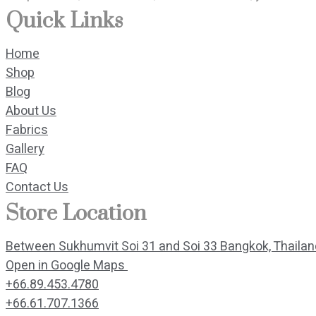
Quick Links
Home
Shop
Blog
About Us
Fabrics
Gallery
FAQ
Contact Us
Store Location
Between Sukhumvit Soi 31 and Soi 33 Bangkok, Thaila
Open in Google Maps 
+66.89.453.4780
+66.61.707.1366