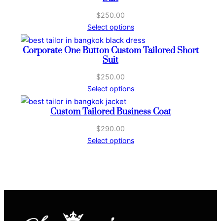
S
u
$
250.00
i
Select options
t
q
Corporate One Button Custom Tailored Short
Suit
u
a
$
250.00
n
Select options
t
i
Custom Tailored Business Coat
t
$
290.00
y
Select options