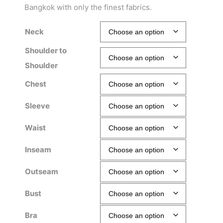
Bangkok with only the finest fabrics.
Neck
Shoulder to
Shoulder
Chest
Sleeve
Waist
Inseam
Outseam
Bust
Bra