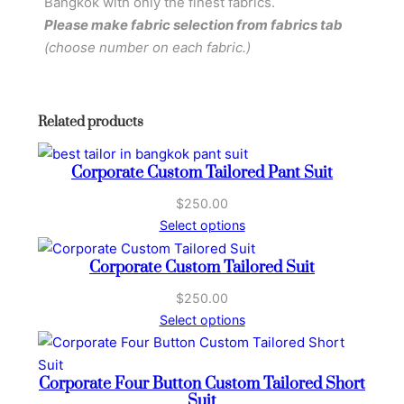
Bangkok with only the finest fabrics.
u
Please make fabric selection from fabrics tab
s
(choose number on each fabric.)
t
o
m
Related products
T
a
Corporate Custom Tailored Pant Suit
i
l
$
250.00
o
Select options
r
Corporate Custom Tailored Suit
e
d
$
250.00
P
Select options
a
n
t
Corporate Four Button Custom Tailored Short
Suit