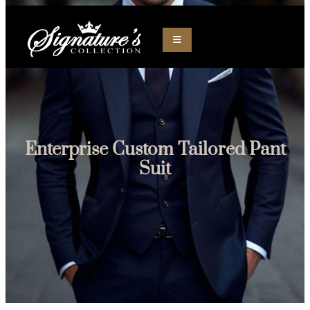
Skip
to
content
Enterprise Custom Tailored Pant
Suit