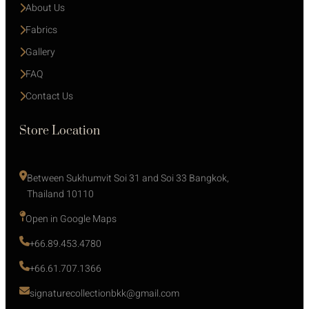
About Us
Fabrics
Gallery
FAQ
Contact Us
Store Location
Between Sukhumvit Soi 31 and Soi 33 Bangkok, 
Thailand 10110
Open in Google Maps 
+66.89.453.4780
+66.61.707.1366
signaturecollectionbkk@gmail.com