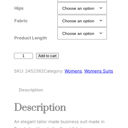
Hips
Fabric
Product Length
E
Add to cart
n
t
SKU:
2452362
Category:
Womens
, 
Womens Suits
e
r
Description
p
r
Description
i
s
e
An elegant tailor made business suit made in
C