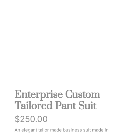
Enterprise Custom
Tailored Pant Suit
$
250.00
An elegant tailor made business suit made in