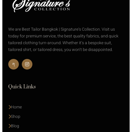
We are Best Tailor Bangkok | Signature’s Collection. Visit us
today for premium service, the best quality fabrics, and quick
tailored clothing turn-around. Whether it’s a bespoke suit,
tailored shirt, or tailored dress, you won’t be disappointed.
Quick Links
Home
Shop
Blog