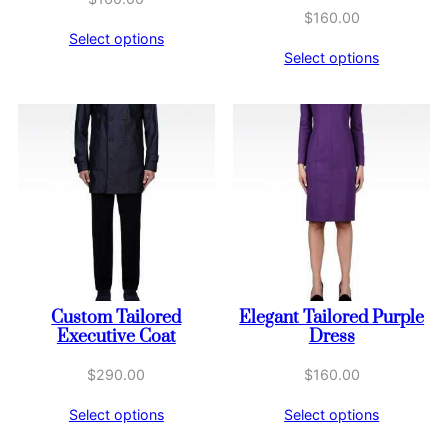
$
160.00
Select options
Select options
Custom Tailored
Elegant Tailored Purple
Executive Coat
Dress
$
290.00
$
160.00
Select options
Select options