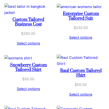
Enterprise Custom
Tailored Suit
Custom Tailored
Business Coat
$
250.00
$
290.00
Select options
Select options
Snowberry Custom
Tailored Shirt
Raul Custom Tailored
Shirt
$
50.00
$
50.00
Select options
Select options