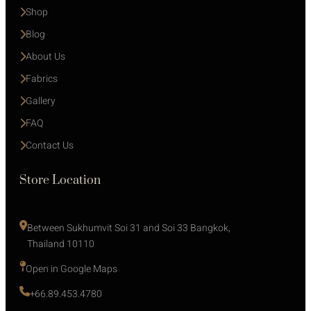
Shop
Blog
About Us
Fabrics
Gallery
FAQ
Contact Us
Store Location
Between Sukhumvit Soi 31 and Soi 33 Bangkok, 
Thailand 10110
Open in Google Maps 
+66.89.453.4780