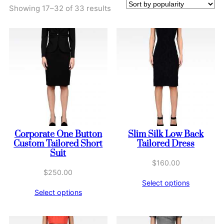
Sorted
Showing 17–32 of 33 results
by
popularity
Corporate One Button
Slim Silk Low Back
Custom Tailored Short
Tailored Dress
Suit
$
160.00
$
250.00
Select options
Select options