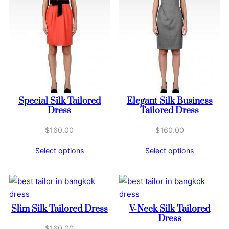
Special Silk Tailored
Elegant Silk Business
Dress
Tailored Dress
$
160.00
$
160.00
Select options
Select options
Slim Silk Tailored Dress
V-Neck Silk Tailored
Dress
$
160.00