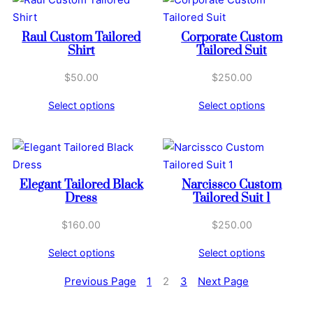
Raul Custom Tailored
Corporate Custom
Shirt
Tailored Suit
$
50.00
$
250.00
Select options
Select options
Elegant Tailored Black
Narcissco Custom
Dress
Tailored Suit 1
$
160.00
$
250.00
Select options
Select options
Previous Page
1
2
3
Next Page