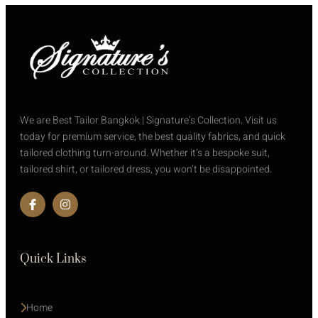
We are Best Tailor Bangkok | Signature’s Collection. Visit us
today for premium service, the best quality fabrics, and quick
tailored clothing turn-around. Whether it’s a bespoke suit,
tailored shirt, or tailored dress, you won’t be disappointed.
Quick Links
Home