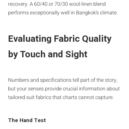
recovery. A 60/40 or 70/30 wool-linen blend
performs exceptionally well in Bangkok’s climate.
Evaluating Fabric Quality
by Touch and Sight
Numbers and specifications tell part of the story,
but your senses provide crucial information about
tailored suit fabrics that charts cannot capture.
The Hand Test