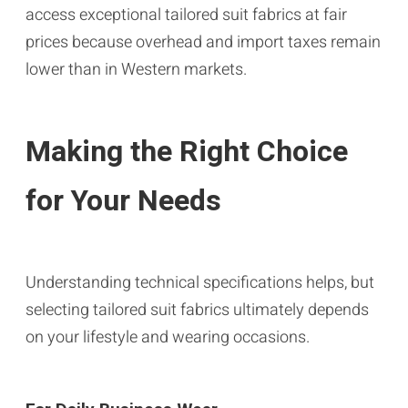
access exceptional tailored suit fabrics at fair
prices because overhead and import taxes remain
lower than in Western markets.
Making the Right Choice
for Your Needs
Understanding technical specifications helps, but
selecting tailored suit fabrics ultimately depends
on your lifestyle and wearing occasions.