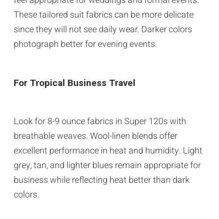
feel appropriate for weddings and formal events.
These tailored suit fabrics can be more delicate
since they will not see daily wear. Darker colors
photograph better for evening events.
For Tropical Business Travel
Look for 8-9 ounce fabrics in Super 120s with
breathable weaves. Wool-linen blends offer
excellent performance in heat and humidity. Light
grey, tan, and lighter blues remain appropriate for
business while reflecting heat better than dark
colors.