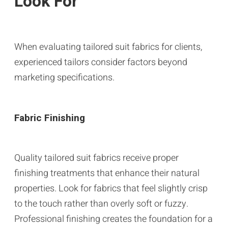
Look For
When evaluating tailored suit fabrics for clients,
experienced tailors consider factors beyond
marketing specifications.
Fabric Finishing
Quality tailored suit fabrics receive proper
finishing treatments that enhance their natural
properties. Look for fabrics that feel slightly crisp
to the touch rather than overly soft or fuzzy.
Professional finishing creates the foundation for a