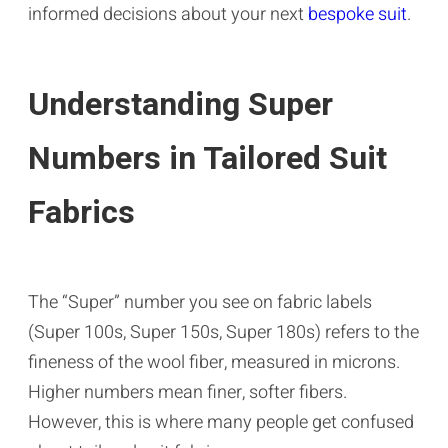
informed decisions about your next
bespoke suit
.
Understanding Super
Numbers in Tailored Suit
Fabrics
The “Super” number you see on fabric labels
(Super 100s, Super 150s, Super 180s) refers to the
fineness of the wool fiber, measured in microns.
Higher numbers mean finer, softer fibers.
However, this is where many people get confused