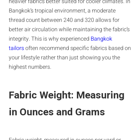
heavier fabrics better suited for cooler climates. In
Bangkok’s tropical environment, a moderate
thread count between 240 and 320 allows for
better air circulation while maintaining the fabric’s
integrity. This is why experienced
Bangkok
tailors
often recommend specific fabrics based on
your lifestyle rather than just showing you the
highest numbers.
Fabric Weight: Measuring
in Ounces and Grams