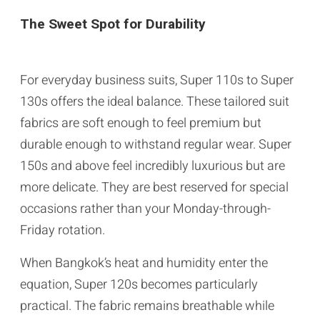
The Sweet Spot for Durability
For everyday business suits, Super 110s to Super
130s offers the ideal balance. These tailored suit
fabrics are soft enough to feel premium but
durable enough to withstand regular wear. Super
150s and above feel incredibly luxurious but are
more delicate. They are best reserved for special
occasions rather than your Monday-through-
Friday rotation.
When Bangkok’s heat and humidity enter the
equation, Super 120s becomes particularly
practical. The fabric remains breathable while