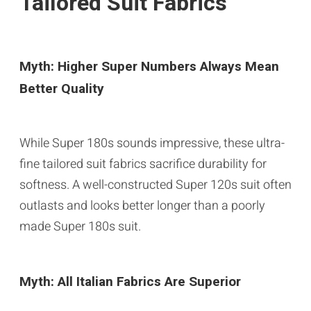
Tailored Suit Fabrics
Myth: Higher Super Numbers Always Mean
Better Quality
While Super 180s sounds impressive, these ultra-
fine tailored suit fabrics sacrifice durability for
softness. A well-constructed Super 120s suit often
outlasts and looks better longer than a poorly
made Super 180s suit.
Myth: All Italian Fabrics Are Superior