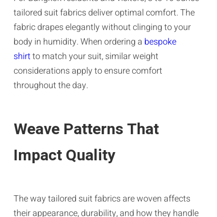
tailored suit fabrics deliver optimal comfort. The
fabric drapes elegantly without clinging to your
body in humidity. When ordering a
bespoke
shirt
to match your suit, similar weight
considerations apply to ensure comfort
throughout the day.
Weave Patterns That
Impact Quality
The way tailored suit fabrics are woven affects
their appearance, durability, and how they handle