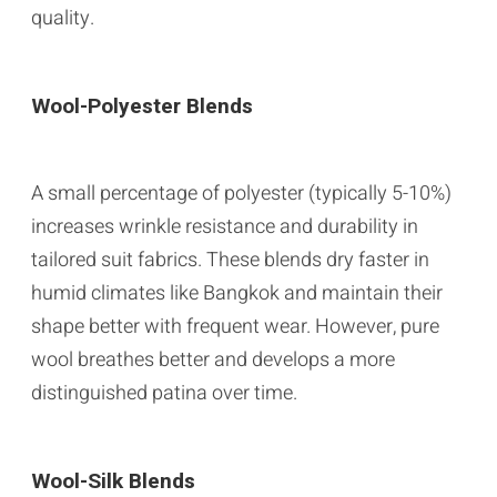
quality.
Wool-Polyester Blends
A small percentage of polyester (typically 5-10%)
increases wrinkle resistance and durability in
tailored suit fabrics. These blends dry faster in
humid climates like Bangkok and maintain their
shape better with frequent wear. However, pure
wool breathes better and develops a more
distinguished patina over time.
Wool-Silk Blends