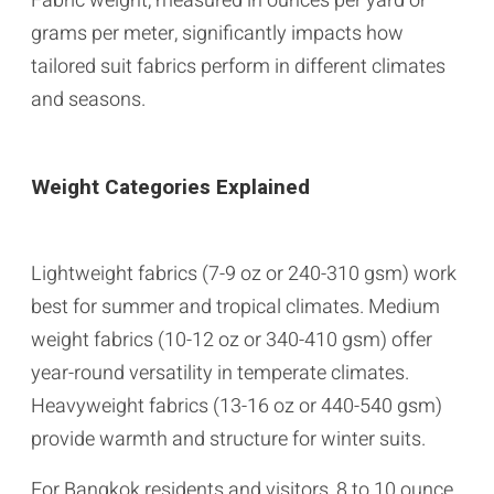
Fabric weight, measured in ounces per yard or
grams per meter, significantly impacts how
tailored suit fabrics perform in different climates
and seasons.
Weight Categories Explained
Lightweight fabrics (7-9 oz or 240-310 gsm) work
best for summer and tropical climates. Medium
weight fabrics (10-12 oz or 340-410 gsm) offer
year-round versatility in temperate climates.
Heavyweight fabrics (13-16 oz or 440-540 gsm)
provide warmth and structure for winter suits.
For Bangkok residents and visitors, 8 to 10 ounce