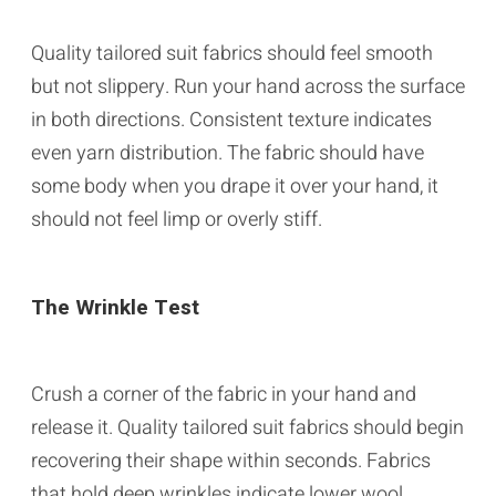
Quality tailored suit fabrics should feel smooth
but not slippery. Run your hand across the surface
in both directions. Consistent texture indicates
even yarn distribution. The fabric should have
some body when you drape it over your hand, it
should not feel limp or overly stiff.
The Wrinkle Test
Crush a corner of the fabric in your hand and
release it. Quality tailored suit fabrics should begin
recovering their shape within seconds. Fabrics
that hold deep wrinkles indicate lower wool