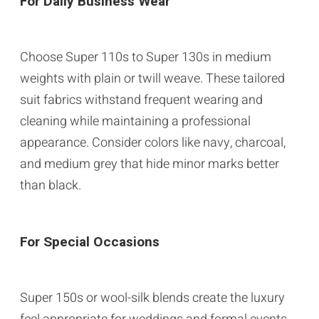
For Daily Business Wear
Choose Super 110s to Super 130s in medium
weights with plain or twill weave. These tailored
suit fabrics withstand frequent wearing and
cleaning while maintaining a professional
appearance. Consider colors like navy, charcoal,
and medium grey that hide minor marks better
than black.
For Special Occasions
Super 150s or wool-silk blends create the luxury