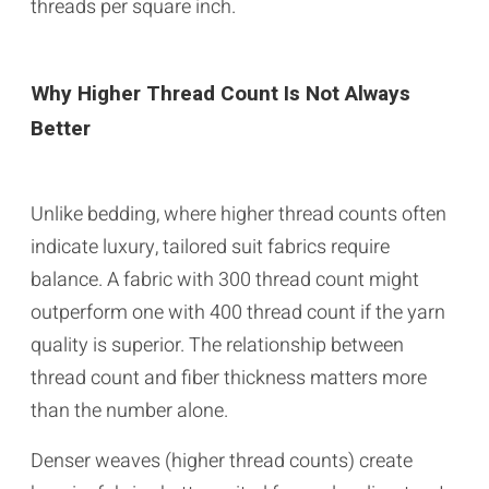
threads per square inch.
Why Higher Thread Count Is Not Always
Better
Unlike bedding, where higher thread counts often
indicate luxury, tailored suit fabrics require
balance. A fabric with 300 thread count might
outperform one with 400 thread count if the yarn
quality is superior. The relationship between
thread count and fiber thickness matters more
than the number alone.
Denser weaves (higher thread counts) create