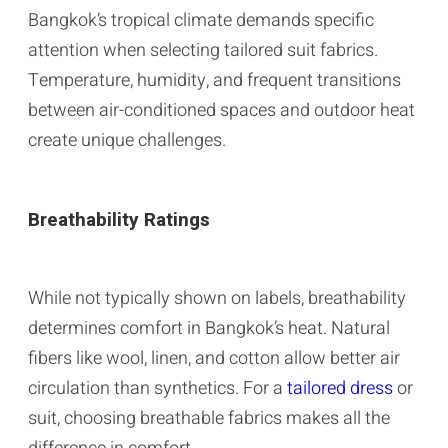
Bangkok’s tropical climate demands specific
attention when selecting tailored suit fabrics.
Temperature, humidity, and frequent transitions
between air-conditioned spaces and outdoor heat
create unique challenges.
Breathability Ratings
While not typically shown on labels, breathability
determines comfort in Bangkok’s heat. Natural
fibers like wool, linen, and cotton allow better air
circulation than synthetics. For a
tailored dress
or
suit, choosing breathable fabrics makes all the