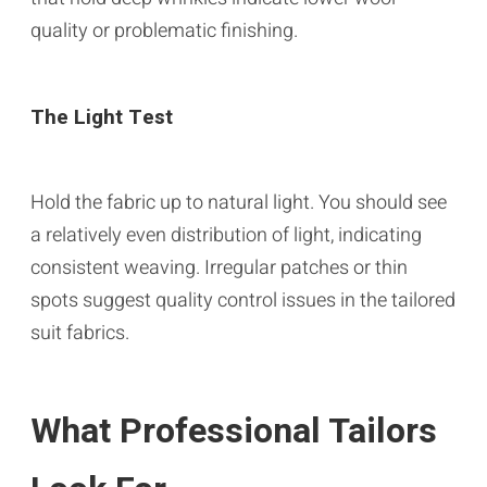
quality or problematic finishing.
The Light Test
Hold the fabric up to natural light. You should see
a relatively even distribution of light, indicating
consistent weaving. Irregular patches or thin
spots suggest quality control issues in the tailored
suit fabrics.
What Professional Tailors