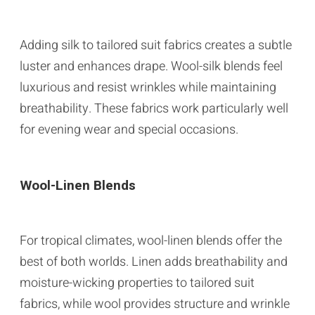
Adding silk to tailored suit fabrics creates a subtle
luster and enhances drape. Wool-silk blends feel
luxurious and resist wrinkles while maintaining
breathability. These fabrics work particularly well
for evening wear and special occasions.
Wool-Linen Blends
For tropical climates, wool-linen blends offer the
best of both worlds. Linen adds breathability and
moisture-wicking properties to tailored suit
fabrics, while wool provides structure and wrinkle