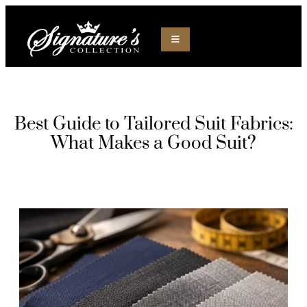
Best Guide to Tailored Suit Fabrics:
What Makes a Good Suit?