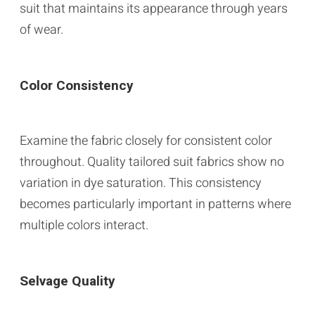
suit that maintains its appearance through years
of wear.
Color Consistency
Examine the fabric closely for consistent color
throughout. Quality tailored suit fabrics show no
variation in dye saturation. This consistency
becomes particularly important in patterns where
multiple colors interact.
Selvage Quality