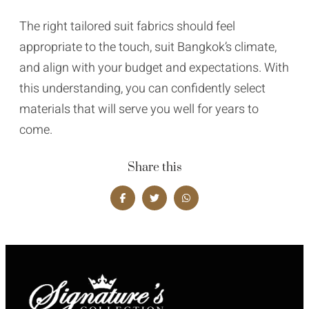
The right tailored suit fabrics should feel
appropriate to the touch, suit Bangkok’s climate,
and align with your budget and expectations. With
this understanding, you can confidently select
materials that will serve you well for years to
come.
Share this