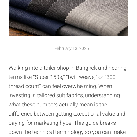
February 13, 2026
Walking into a tailor shop in Bangkok and hearing
terms like “Super 150s,” “twill weave,” or “300
thread count” can feel overwhelming. When
investing in tailored suit fabrics, understanding
what these numbers actually mean is the
difference between getting exceptional value and
paying for marketing hype. This guide breaks
down the technical terminology so you can make