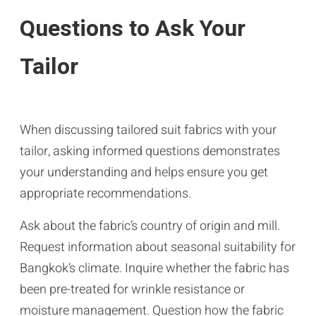
Questions to Ask Your
Tailor
When discussing tailored suit fabrics with your
tailor, asking informed questions demonstrates
your understanding and helps ensure you get
appropriate recommendations.
Ask about the fabric’s country of origin and mill.
Request information about seasonal suitability for
Bangkok’s climate. Inquire whether the fabric has
been pre-treated for wrinkle resistance or
moisture management. Question how the fabric