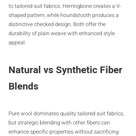
to tailored suit fabrics. Herringbone creates a V-
shaped pattern, while houndstooth produces a
distinctive checked design. Both offer the
durability of plain weave with enhanced style
appeal.
Natural vs Synthetic Fiber
Blends
Pure wool dominates quality tailored suit fabrics,
but strategic blending with other fibers can
enhance specific properties without sacrificing