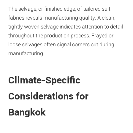
The selvage, or finished edge, of tailored suit
fabrics reveals manufacturing quality. A clean,
tightly woven selvage indicates attention to detail
throughout the production process. Frayed or
loose selvages often signal corners cut during
manufacturing.
Climate-Specific
Considerations for
Bangkok