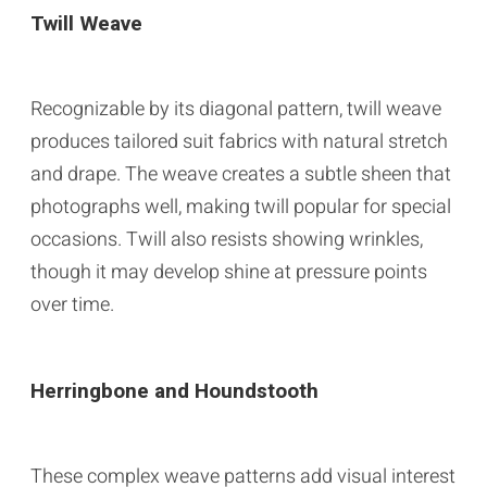
Twill Weave
Recognizable by its diagonal pattern, twill weave
produces tailored suit fabrics with natural stretch
and drape. The weave creates a subtle sheen that
photographs well, making twill popular for special
occasions. Twill also resists showing wrinkles,
though it may develop shine at pressure points
over time.
Herringbone and Houndstooth
These complex weave patterns add visual interest