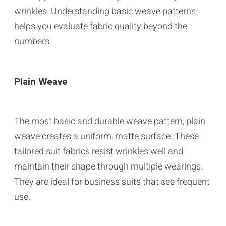
wrinkles. Understanding basic weave patterns
helps you evaluate fabric quality beyond the
numbers.
Plain Weave
The most basic and durable weave pattern, plain
weave creates a uniform, matte surface. These
tailored suit fabrics resist wrinkles well and
maintain their shape through multiple wearings.
They are ideal for business suits that see frequent
use.