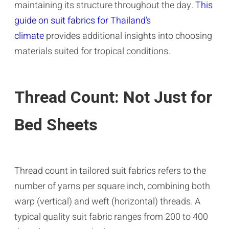
maintaining its structure throughout the day.
This
guide on suit fabrics for Thailand’s
climate
provides additional insights into choosing
materials suited for tropical conditions.
Thread Count: Not Just for
Bed Sheets
Thread count in tailored suit fabrics refers to the
number of yarns per square inch, combining both
warp (vertical) and weft (horizontal) threads. A
typical quality suit fabric ranges from 200 to 400