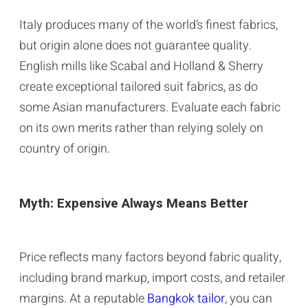
Italy produces many of the world’s finest fabrics,
but origin alone does not guarantee quality.
English mills like Scabal and Holland & Sherry
create exceptional tailored suit fabrics, as do
some Asian manufacturers. Evaluate each fabric
on its own merits rather than relying solely on
country of origin.
Myth: Expensive Always Means Better
Price reflects many factors beyond fabric quality,
including brand markup, import costs, and retailer
margins. At a reputable
Bangkok tailor
, you can