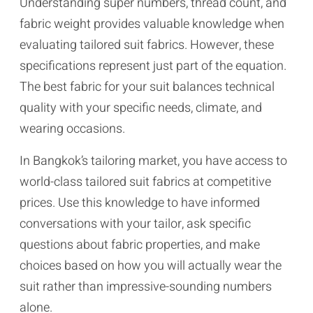
Understanding super numbers, thread count, and
fabric weight provides valuable knowledge when
evaluating tailored suit fabrics. However, these
specifications represent just part of the equation.
The best fabric for your suit balances technical
quality with your specific needs, climate, and
wearing occasions.
In Bangkok’s tailoring market, you have access to
world-class tailored suit fabrics at competitive
prices. Use this knowledge to have informed
conversations with your tailor, ask specific
questions about fabric properties, and make
choices based on how you will actually wear the
suit rather than impressive-sounding numbers
alone.