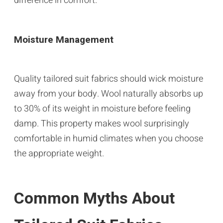
difference in comfort.
Moisture Management
Quality tailored suit fabrics should wick moisture
away from your body. Wool naturally absorbs up
to 30% of its weight in moisture before feeling
damp. This property makes wool surprisingly
comfortable in humid climates when you choose
the appropriate weight.
Common Myths About