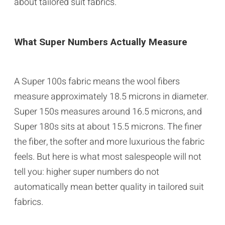
about tailored suit fabrics.
What Super Numbers Actually Measure
A Super 100s fabric means the wool fibers
measure approximately 18.5 microns in diameter.
Super 150s measures around 16.5 microns, and
Super 180s sits at about 15.5 microns. The finer
the fiber, the softer and more luxurious the fabric
feels. But here is what most salespeople will not
tell you: higher super numbers do not
automatically mean better quality in tailored suit
fabrics.