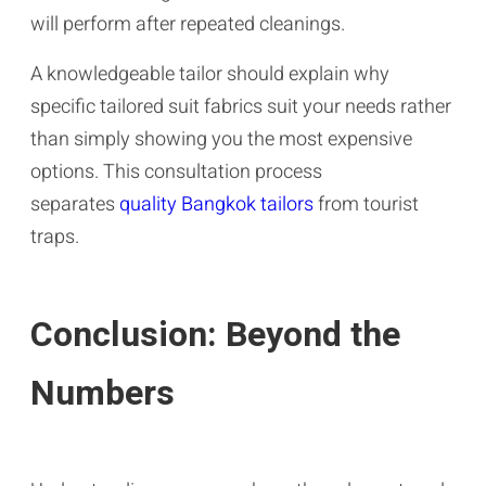
will perform after repeated cleanings.
A knowledgeable tailor should explain why
specific tailored suit fabrics suit your needs rather
than simply showing you the most expensive
options. This consultation process
separates
quality Bangkok tailors
from tourist
traps.
Conclusion: Beyond the
Numbers